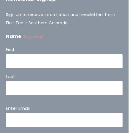
Sign up to receive information and newsletters from
First Tee – Southern Colorado
Name
(Required)
First
Last
Email
Enter Email
(Required)