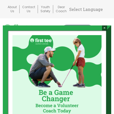
Skip
About
Contact
Youth
Dear
to
Us
Us
Safety
Coach
content
×
Donate
Mai
Me
Tog