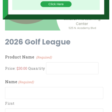
2026 Golf League
Quantity
Product Name
(Required)
Price:
$30.00
Quantity
Name
(Required)
First