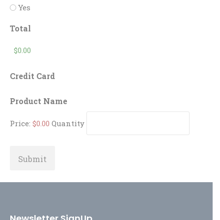
Yes
Total
Credit Card
Quantity
Product Name
Price:
$0.00
Quantity
Newsletter SignUp