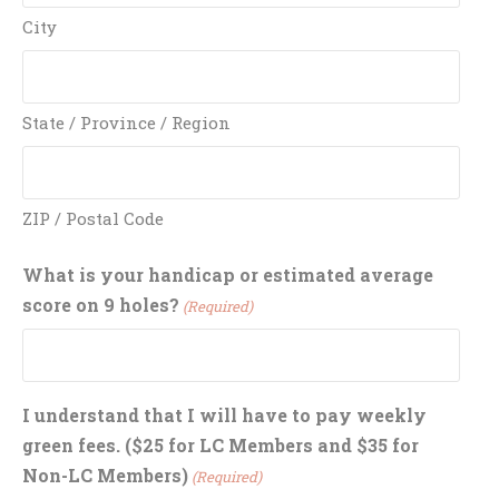
City
State / Province / Region
ZIP / Postal Code
What is your handicap or estimated average
score on 9 holes?
(Required)
I understand that I will have to pay weekly
green fees. ($25 for LC Members and $35 for
Non-LC Members)
(Required)