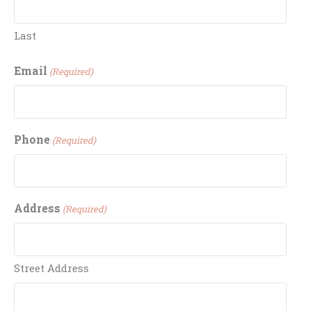
Last
Email
(Required)
Phone
(Required)
Address
(Required)
Street Address