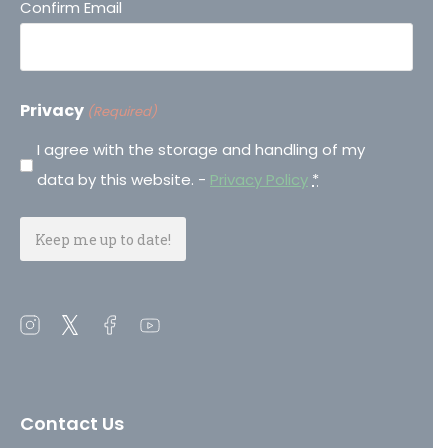
Confirm Email
Privacy
(Required)
I agree with the storage and handling of my
data by this website. -
Privacy Policy
*
Open
Open
Open
Open
instagram
twitter
facebook
youtube
in
in
in
in
a
a
a
a
Contact Us
new
new
new
new