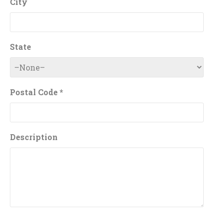
City
State
Postal Code *
Description