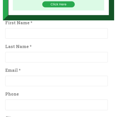
First Name *
Last Name *
Email *
Phone