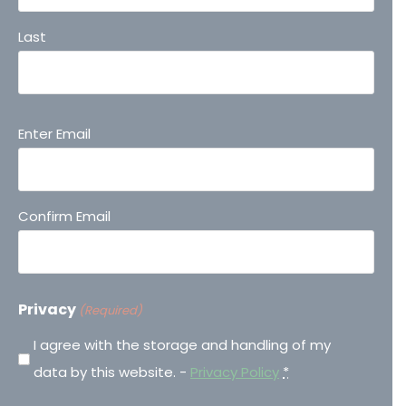
Last
Email
Enter Email
(Required)
Confirm Email
Privacy
(Required)
I agree with the storage and handling of my
data by this website. -
Privacy Policy
*