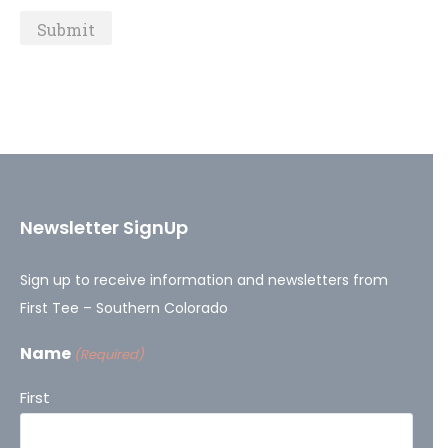
Newsletter SignUp
Sign up to receive information and newsletters from
First Tee – Southern Colorado
Name
(Required)
First