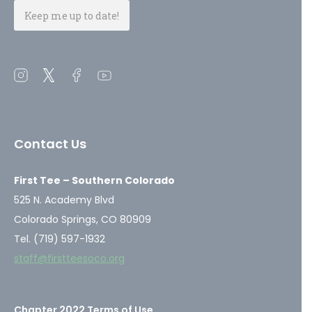
Open
Open
Open
Open
instagram
twitter
facebook
youtube
in
in
in
in
a
a
a
a
Contact Us
new
new
new
new
window
window
window
window
First Tee – Southern Colorado
525 N. Academy Blvd
Colorado Springs, CO 80909
Tel. (719) 597-1932
staff@firstteesoco.org
Chapter 2022 Terms of Use