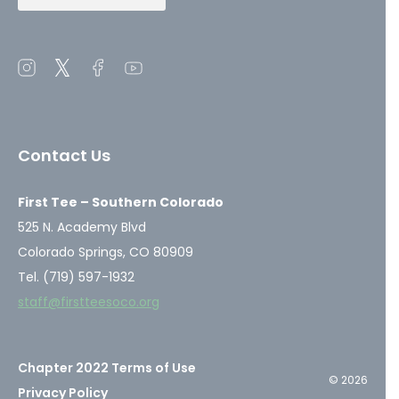
Open
Open
Open
Open
instagram
twitter
facebook
youtube
in
in
in
in
a
a
a
a
Contact Us
new
new
new
new
window
window
window
window
First Tee – Southern Colorado
525 N. Academy Blvd
Colorado Springs, CO 80909
Tel. (719) 597-1932
staff@firstteesoco.org
Chapter 2022 Terms of Use
© 2026
Privacy Policy