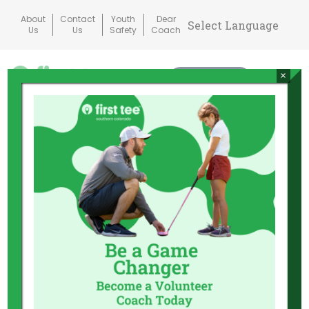
Skip
About
Contact
Youth
Dear
to
Us
Us
Safety
Coach
content
×
Donate
Mai
Me
Tog