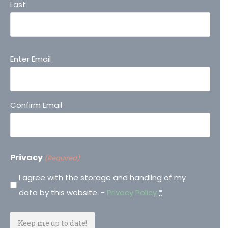
Last
Email
Enter Email
(Required)
Confirm Email
Privacy
(Required)
I agree with the storage and handling of my
data by this website. -
Privacy Policy
*