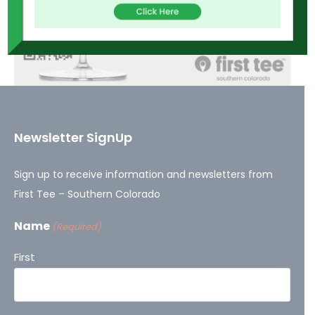
Newsletter SignUp
Sign up to receive information and newsletters from
First Tee – Southern Colorado
Name
(Required)
First