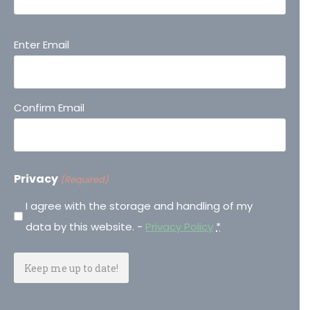
Email
Enter Email
(Required)
Confirm Email
Privacy
(Required)
I agree with the storage and handling of my
data by this website. -
Privacy Policy
*