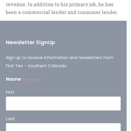
revenue. In addition to his primary job, he has
been a commercial lender and consumer lender.
Newsletter SignUp
Sign up to receive information and newsletters from
First Tee – Southern Colorado
Name
(Required)
First
Last