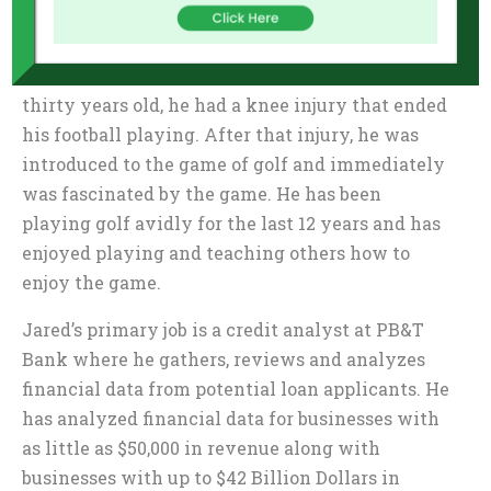
lessons such as commitment, self-discipline,
mental toughness, teamwork, resilience and
most importantly, leadership. When he was
thirty years old, he had a knee injury that ended
his football playing. After that injury, he was
introduced to the game of golf and immediately
was fascinated by the game. He has been
playing golf avidly for the last 12 years and has
enjoyed playing and teaching others how to
enjoy the game.
Jared’s primary job is a credit analyst at PB&T
Bank where he gathers, reviews and analyzes
financial data from potential loan applicants. He
has analyzed financial data for businesses with
as little as $50,000 in revenue along with
businesses with up to $42 Billion Dollars in