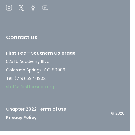
Open
Open
Open
Open
instagram
twitter
facebook
youtube
in
in
in
in
a
a
a
a
Contact Us
new
new
new
new
window
window
window
window
First Tee – Southern Colorado
525 N. Academy Blvd
Colorado Springs, CO 80909
Tel. (719) 597-1932
staff@firstteesoco.org
Chapter 2022 Terms of Use
© 2026
Privacy Policy