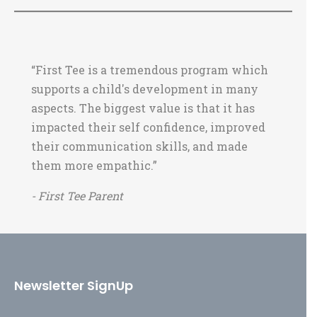
“First Tee is a tremendous program which
supports a child's development in many
aspects. The biggest value is that it has
impacted their self confidence, improved
their communication skills, and made
them more empathic.”
- First Tee Parent
Newsletter SignUp