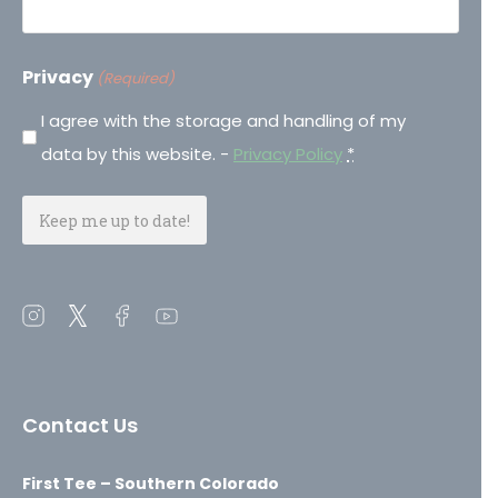
Privacy
(Required)
I agree with the storage and handling of my
data by this website. -
Privacy Policy
*
Open
Open
Open
Open
instagram
twitter
facebook
youtube
in
in
in
in
a
a
a
a
Contact Us
new
new
new
new
window
window
window
window
First Tee – Southern Colorado