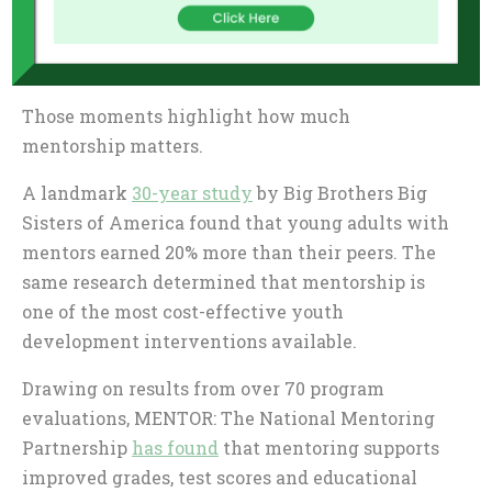
program happens off the course when a
participant overcomes a tough obstacle at school
or when an alumnus achieves a big goal.
Those moments highlight how much
mentorship matters.
A landmark
30-year study
by Big Brothers Big
Sisters of America found that young adults with
mentors earned 20% more than their peers. The
same research determined that mentorship is
one of the most cost-effective youth
development interventions available.
Drawing on results from over 70 program
evaluations, MENTOR: The National Mentoring
Partnership
has found
that mentoring supports
improved grades, test scores and educational