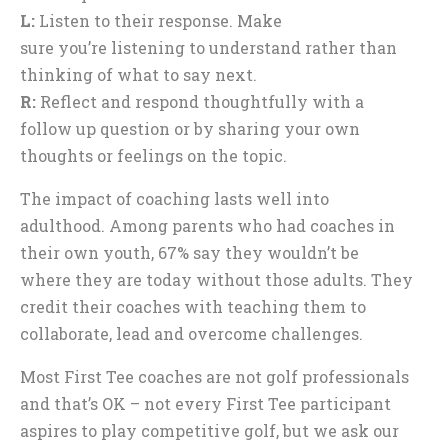
L:
Listen to their response. Make
sure you’re listening to understand rather than
thinking of what to say next.
R:
Reflect and respond thoughtfully with a
follow up question or by sharing your own
thoughts or feelings on the topic.
The impact of coaching lasts well into
adulthood. Among parents who had coaches in
their own youth, 67% say they wouldn’t be
where they are today without those adults. They
credit their coaches with teaching them to
collaborate, lead and overcome challenges.
Most First Tee coaches are not golf professionals
and that’s OK – not every First Tee participant
aspires to play competitive golf, but we ask our