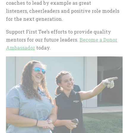
coaches to lead by example as great
listeners, cheerleaders and positive role models
for the next generation.
Support First Tee’s efforts to provide quality
mentors for our future leaders.
Become a Donor
Ambassador
today.