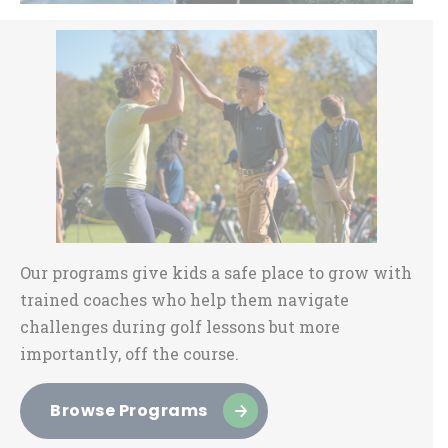
Sidebar
Our programs give kids a safe place to grow with
trained coaches who help them navigate
challenges during golf lessons but more
importantly, off the course.
Browse Programs