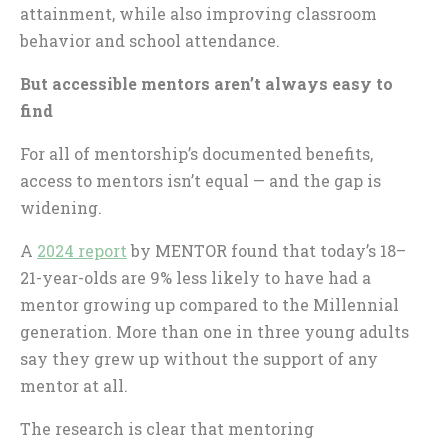
attainment, while also improving classroom
behavior and school attendance.
But accessible mentors aren’t always easy to
find
For all of mentorship’s documented benefits,
access to mentors isn’t equal — and the gap is
widening.
A
2024 report
by MENTOR found that today’s 18–
21-year-olds are 9% less likely to have had a
mentor growing up compared to the Millennial
generation. More than one in three young adults
say they grew up without the support of any
mentor at all.
The research is clear that mentoring