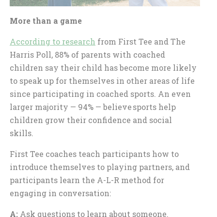
More than a game
According to research
from First Tee and The
Harris Poll, 88% of parents with coached
children say their child has become more likely
to speak up for themselves in other areas of life
since participating in coached sports. An even
larger majority — 94% — believe sports help
children grow their confidence and social
skills.
First Tee coaches teach participants how to
introduce themselves to playing partners, and
participants learn the A-L-R method for
engaging in conversation:
A:
Ask questions to learn about someone.