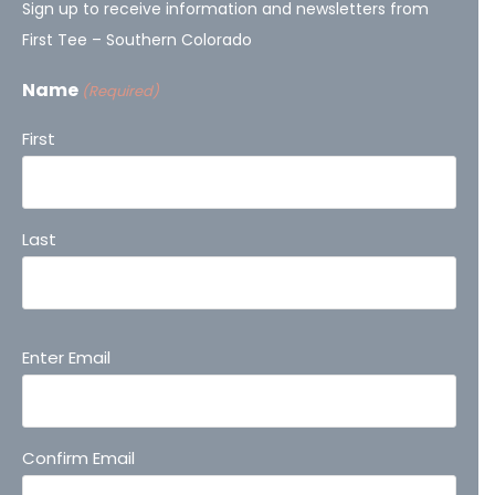
Sign up to receive information and newsletters from
First Tee – Southern Colorado
Name
(Required)
First
Last
Email
Enter Email
(Required)
Confirm Email