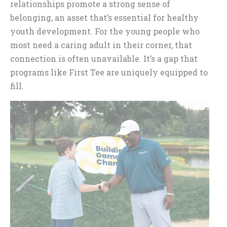
relationships promote a strong sense of
belonging, an asset that’s essential for healthy
youth development. For the young people who
most need a caring adult in their corner, that
connection is often unavailable. It’s a gap that
programs like First Tee are uniquely equipped to
fill.