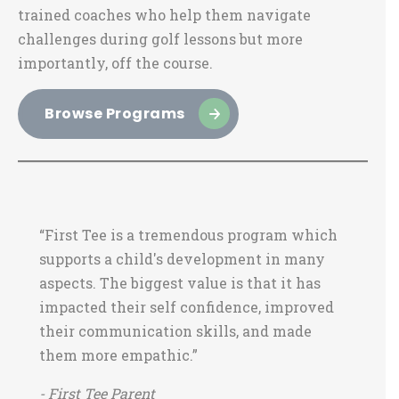
trained coaches who help them navigate
challenges during golf lessons but more
importantly, off the course.
Browse Programs
“First Tee is a tremendous program which
supports a child's development in many
aspects. The biggest value is that it has
impacted their self confidence, improved
their communication skills, and made
them more empathic.”
- First Tee Parent