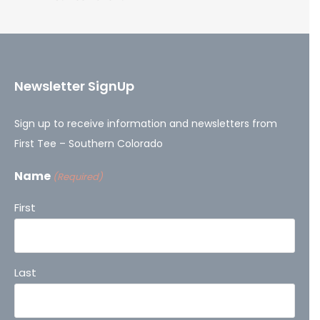
Newsletter SignUp
Sign up to receive information and newsletters from
First Tee – Southern Colorado
Name
(Required)
First
Last