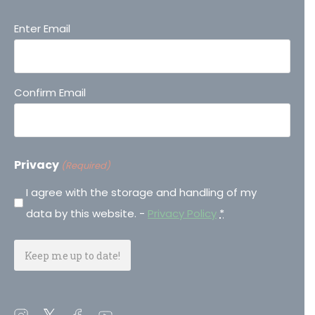
Email
Enter Email
(Required)
Confirm Email
Privacy
(Required)
I agree with the storage and handling of my
data by this website. -
Privacy Policy
*