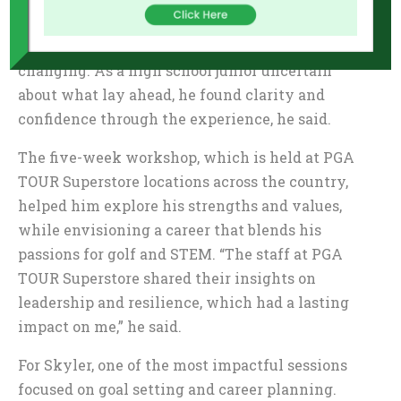
Tee Leadership Series in partnership with PGA
TOUR Superstore was nothing short of life
changing. As a high school junior uncertain
about what lay ahead, he found clarity and
confidence through the experience, he said.
The five-week workshop, which is held at PGA
TOUR Superstore locations across the country,
helped him explore his strengths and values,
while envisioning a career that blends his
passions for golf and STEM. “The staff at PGA
TOUR Superstore shared their insights on
leadership and resilience, which had a lasting
impact on me,” he said.
For Skyler, one of the most impactful sessions
focused on goal setting and career planning.