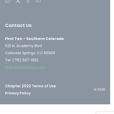
Open
Open
Open
Open
instagram
twitter
facebook
youtube
in
in
in
in
a
a
a
a
Contact Us
new
new
new
new
window
window
window
window
First Tee – Southern Colorado
525 N. Academy Blvd
Colorado Springs, CO 80909
Tel. (719) 597-1932
staff@firstteesoco.org
Chapter 2022 Terms of Use
© 2026
Privacy Policy