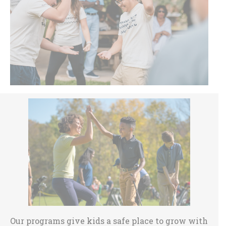
Sidebar
Our programs give kids a safe place to grow with