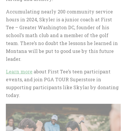
Accumulating nearly 200 community service
hours in 2024, Skyler is a junior coach at First
Tee – Greater Washington DC, founder of his
school’s math club and a member of the golf
team. There’s no doubt the lessons he learned in
Montana will be put to good use by this future
leader.
Learn more
about First Tee’s teen participant
events, and join PGA TOUR Superstore in
supporting participants like Skylar by donating
today.