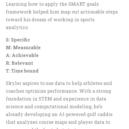
Learning how to apply the SMART goals
framework helped him map out actionable steps
toward his dream of working in sports
analytics.
S: Specific
M: Measurable
A: Achievable
R: Relevant
T: Time bound
Skyler aspires to use data to help athletes and
coaches optimize performance. With a strong
foundation in STEM and experience in data
science and computational modeling, he’s
already developing an AI-powered golf caddie
that analyzes course maps and player data to