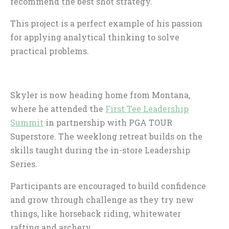
recommend the best shot strategy.
This project is a perfect example of his passion
for applying analytical thinking to solve
practical problems.
Skyler is now heading home from Montana,
where he attended the
First Tee Leadership
Summit
in partnership with PGA TOUR
Superstore. The weeklong retreat builds on the
skills taught during the in-store Leadership
Series.
Participants are encouraged to build confidence
and grow through challenge as they try new
things, like horseback riding, whitewater
rafting and archery.